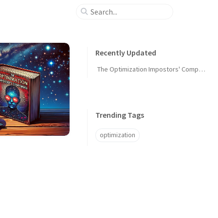
Recently Updated
The Optimization Impostors' Compendium
Trending Tags
optimization