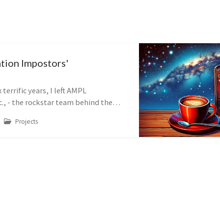
tion Impostors'
m
x terrific years, I left AMPL
., - the rockstar team behind the
ng language and ecosystem of the
Projects
rge-scale mathematical optimizat...