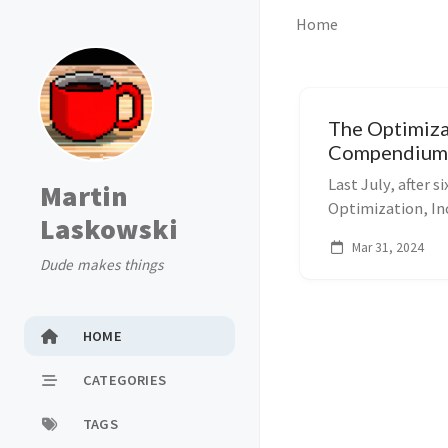
Home
The Optimiza
Compendiu
Last July, after si
Martin
Optimization, Inc
Laskowski
algebraic modeli
Mar 31, 2024
same name for la
Dude makes things
HOME
CATEGORIES
TAGS